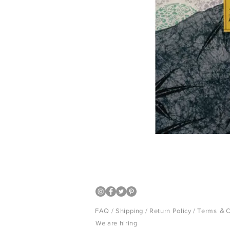
Japanese design book
FAQ /
Shipping
/
Return Policy
/
Terms ＆C
We are hiring