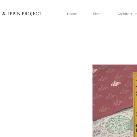
Home
Shop
Architectura