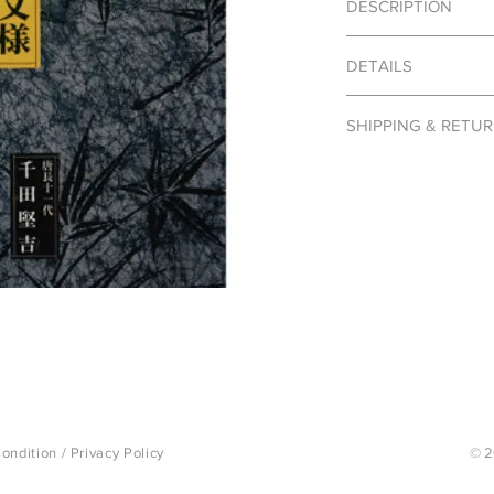
DESCRIPTION
Japanese Karakami (唐
DETAILS
crafted by transposi
cut. These prints wer
Publisher: Shikousha
and its simplistic de
SHIPPING & RETU
Author: Kenkichi Se
in the traditional resi
Photo Book
Karakami traditionally
Books are final sale 
Language: Japanese
imported to Japan fro
Dimensions: 5.9″ x 4.
Japanese craftsmen d
Karacho (唐長) a wareh
of wood cuts accumul
stocked. Here, we wil
and delicate coloratio
ondition
/
Privacy Policy
© 2