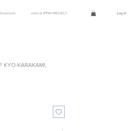
t Showroom
Jobs at IPPIN PROJECT
Log In
F KYO-KARAKAMI,