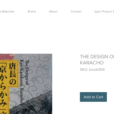
l Materials
Brand
About
Contact
Ippin Projec
THE DESIGN O
KARACHO
SKU: book004
Price
$24.00
Add to Cart