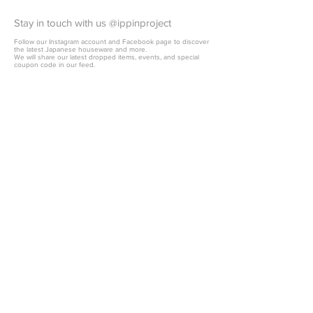
Stay in touch with us @ippinproject
Follow our Instagram account and Facebook page to discover
the latest Japanese houseware and more.
We will share our latest dropped items, events, and special
coupon code in our feed.