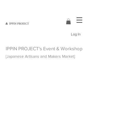
Log In
IPPIN PROJECT's Event & Workshop
[Japanese Artisans and Makers Market]