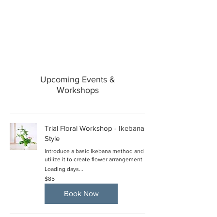
Upcoming Events &
Workshops
Trial Floral Workshop - Ikebana
Style
Introduce a basic Ikebana method and
utilize it to create flower arrangement
Loading days...
85
$85
US
dollars
Book Now