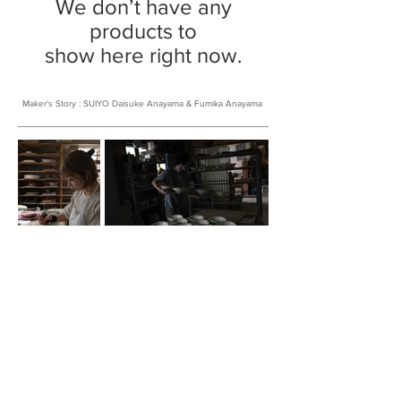
We don’t have any
products to
show here right now.
​Maker's Story : SUIYO Daisuke Anayama & Fumika Anayama