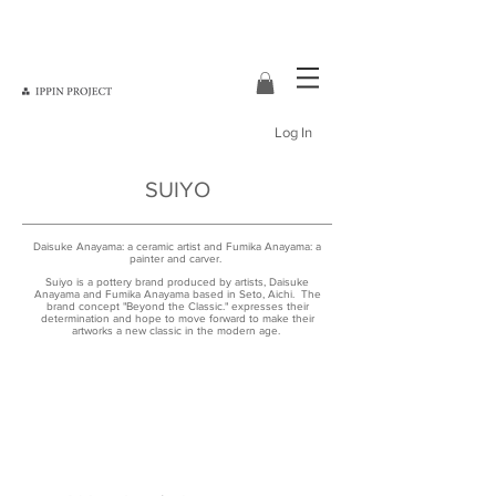
Log In
SUIYO
Daisuke Anayama: a ceramic artist and Fumika Anayama: a
painter and carver.
Suiyo is a pottery brand produced by artists, Daisuke
Anayama and Fumika Anayama based in Seto, Aichi. The
brand concept "Beyond the Classic." expresses their
determination and hope to move forward to make their
artworks a new classic in the modern age.