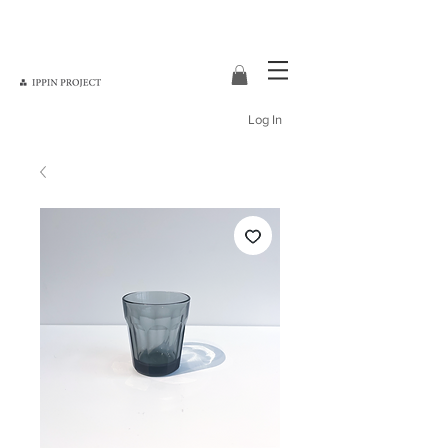
Log In