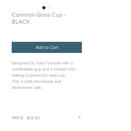
Common Glass Cup -
BLACK
Price
$12.00
Add to Cart
Designed by Yota Tsunoda with a
comfortable grip and a smooth trim,
making it perfect for daily use.
This is both microwave and
dishwasher safe.
PRICE : $12.00