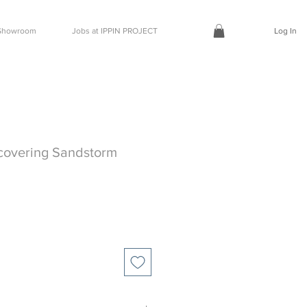
t Showroom
Jobs at IPPIN PROJECT
Log In
covering Sandstorm