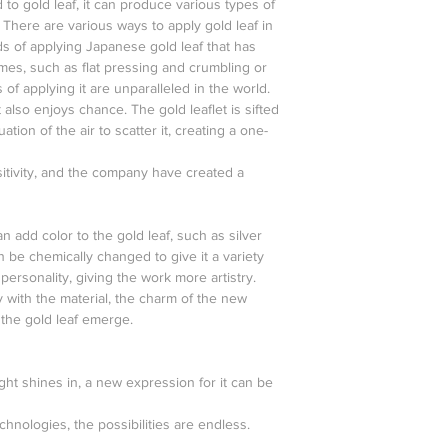
 to gold leaf, it can produce various types of
. There are various ways to apply gold leaf in
s of applying Japanese gold leaf that has
es, such as flat pressing and crumbling or
 of applying it are unparalleled in the world.
 also enjoys chance. The gold leaflet is sifted
uation of the air to scatter it, creating a one-
itivity, and the company have created a
n add color to the gold leaf, such as silver
n be chemically changed to give it a variety
personality, giving the work more artistry.
 with the material, the charm of the new
 the gold leaf emerge.
ght shines in, a new expression for it can be
echnologies, the possibilities are endless.