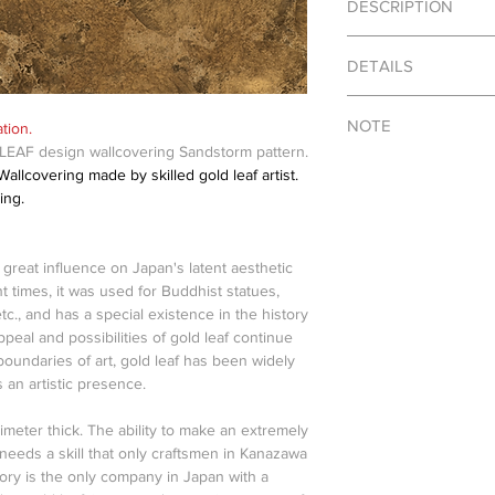
DESCRIPTION
Price vary by kinds, sc
DETAILS
contact for details.
NOTE
tion.
Material : Japanese go
EAF design wallcovering Sandstorm pattern.
Color : Gold, Copper, S
Photo shown on this 
llcovering made by skilled gold leaf artist.
Dimensions : Custom
only. Actual product m
ing.
shapes due to handcra
SHIPPING INFO
a great influence on Japan's latent aesthetic
This is a made to orde
t times, it was used for Buddhist statues,
from Japan.
tc., and has a special existence in the history
Shipping fee is caltu
ppeal and possibilities of gold leaf continue
oundaries of art, gold leaf has been widely
 an artistic presence.
limeter thick. The ability to make an extremely
f needs a skill that only craftsmen in Kanazawa
tory is the only company in Japan with a