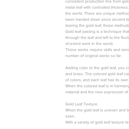
consistent production line from gold
metal leaf with controlled thickness
the world. There are unique method
been handed down since ancient tim
tearing the gold leaf; those methods
Gold leaf pasting is a technique that
through the leaf and left to the fluct
of-a-kind work in the world.
Those works require skills and sens
number of original works so far.
Adding color to the gold leaf, you ca
and brass. The colored gold leaf ca
of colors, and each leaf has its own 
When the colored leaf is in harmony
material and the new expression of
Gold Leaf Texture
When the gold leaf is uneven and li
seen.
With a variety of gold leaf texture t