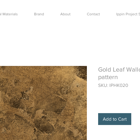
l Materials
Brand
About
Contact
Ippin Projec
Gold Leaf Wall
pattern
SKU: IPHK020
Price
$400.00
Add to Cart