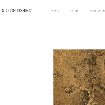
Home
Shop
Architectura