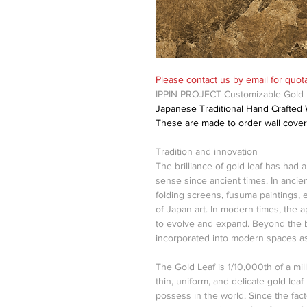
Please contact us by email for quota
IPPIN PROJECT Customizable Gold L
Japanese Traditional Hand Crafted Wa
These are made to order wall cover
Tradition and innovation
The brilliance of gold leaf has had 
sense since ancient times. In ancien
folding screens, fusuma paintings, e
of Japan art. In modern times, the a
to evolve and expand. Beyond the b
incorporated into modern spaces as
The Gold Leaf is 1/10,000th of a mil
thin, uniform, and delicate gold lea
possess in the world. Since the fac