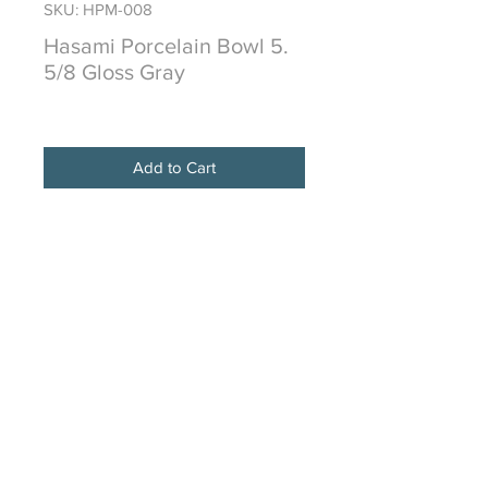
SKU: HPM-008
Hasami Porcelain Bowl 5.
5/8 Gloss Gray
Price
$32.00
Add to Cart
HASAMI PORCELAIN is from the
historical town of Hasami in the
Nagasaki prefecture
of Japan and is made of a proprietary
mixture of crushed stone from
Amakusa
traditionally used in this region for
over 400 years.
Due to the organic nature of making
this type of porcelainware, color
unevenness or
sometimes “staining” is normal and is