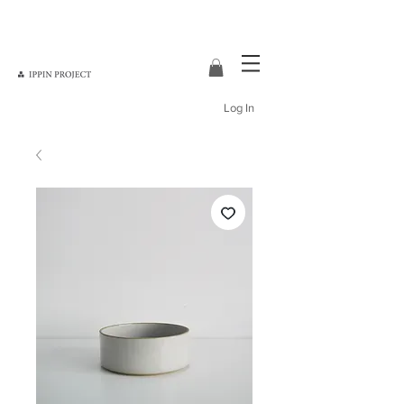
Log In