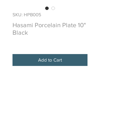
SKU: HPB005
Hasami Porcelain Plate 10"
Black
Price
$72.00
Add to Cart
HASAMI PORCELAIN is from the
historical town of Hasami in the
Nagasaki prefecture
of Japan and is made of a proprietary
mixture of crushed stone from
Amakusa
traditionally used in this region for
over 400 years.
Due to the organic nature of making
this type of porcelainware, color