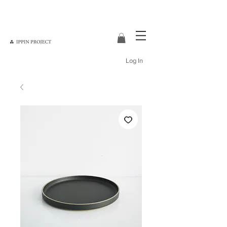
Log In