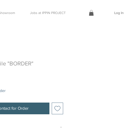
t Showroom
Jobs at IPPIN PROJECT
Log In
Tile "BORDER"
rder
ntact for Order