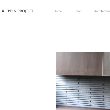
Home
Shop
Architectura