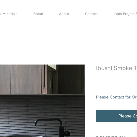
l Materials
Brand
About
Contact
Ippin Projec
Ibushi Smoke 
Price
$48.00
Please Contact for O
Please Co