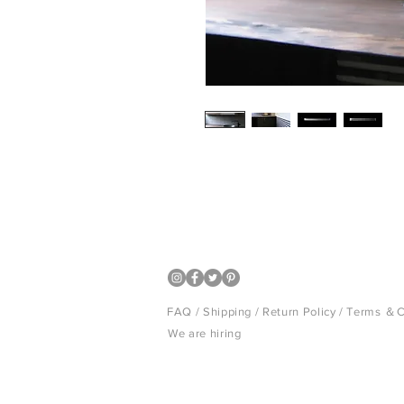
Smoked Kawara Tile is the material 
for many years. ARARE is the newly
ibushi (smoke) technique that has 
FAQ /
Shipping
/
Return Policy
/
Terms ＆C
We are hiring