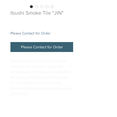
Ibushi Smoke Tile "JIN"
Price
$48.00
Please Contact for Order
Please Contact for Order
Smoked Kawara Tile is the material
used for the roofing in Japanese
architecture for many years. ARARE is
the newly developed material based
on the traditional ibushi (smoke)
technique that has been continued for
2000 years.
DESCRIPTION