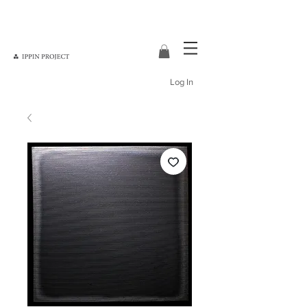
Log In