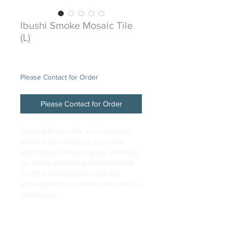
Ibushi Smoke Mosaic Tile
(L)
Price
$48.00
Please Contact for Order
Please Contact for Order
Smoked Kawara Tile is the material
used for the roofing in Japanese
architecture for many years. ARARE is
the newly developed material based
on the traditional ibushi (smoke)
technique that has been continued for
2000 years.
DESCRIPTION