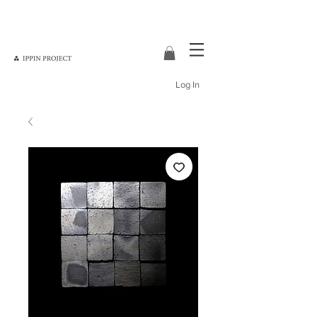
Log In