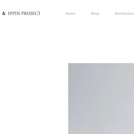
Home
Shop
Architectura