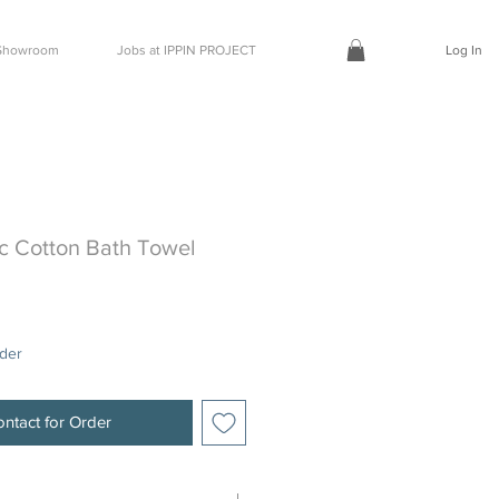
t Showroom
Jobs at IPPIN PROJECT
Log In
c Cotton Bath Towel
rder
ntact for Order