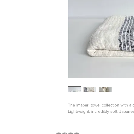
The Imabari towel collection with a
Lightweight, incredibly soft, Japan