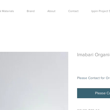
l Materials
Brand
About
Contact
Ippin Projec
Imabari Organi
Price
$75.00
Please Contact for O
Please Co