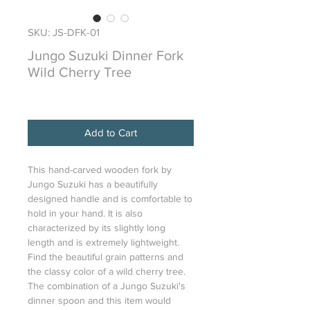
SKU: JS-DFK-01
Jungo Suzuki Dinner Fork
Wild Cherry Tree
Price
$82.00
Add to Cart
This hand-carved wooden fork by
Jungo Suzuki has a beautifully
designed handle and is comfortable to
hold in your hand. It is also
characterized by its slightly long
length and is extremely lightweight.
Find the beautiful grain patterns and
the classy color of a wild cherry tree.
The combination of a Jungo Suzuki's
dinner spoon and this item would