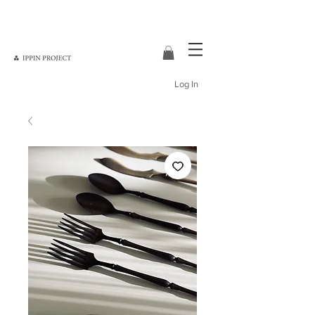
Log In