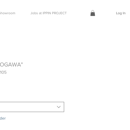
t Showroom
Jobs at IPPIN PROJECT
Log In
NOGAWA"
105
rder