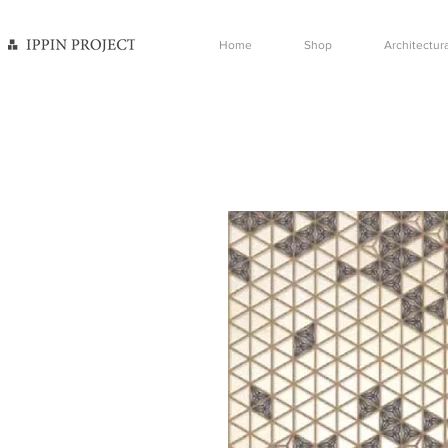
Home
Shop
Architectura