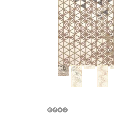
Japanese Traditional Hand Crafte