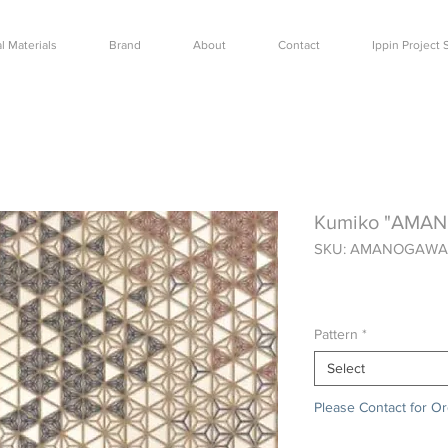
l Materials
Brand
About
Contact
Ippin Projec
Kumiko "AMA
SKU: AMANOGAWA
Price
$0.00
Pattern
*
Select
Please Contact for O