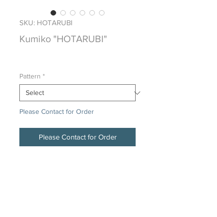
SKU: HOTARUBI
Kumiko "HOTARUBI"
Price
$0.00
Pattern
*
Please Contact for Order
Please Contact for Order
Japanese Traditional Hand Crafted
Wood Screen
DESCRIPTION