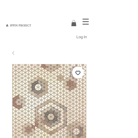
Log In