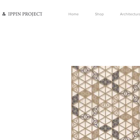
Home
Shop
Architectura