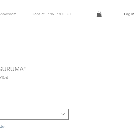
t Showroom
Jobs at IPPIN PROJECT
Log In
AGURUMA"
A109
rder