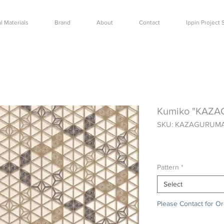
l Materials
Brand
About
Contact
Ippin Projec
Kumiko "KAZ
SKU: KAZAGURUM
Price
$0.00
Pattern
*
Select
Please Contact for O