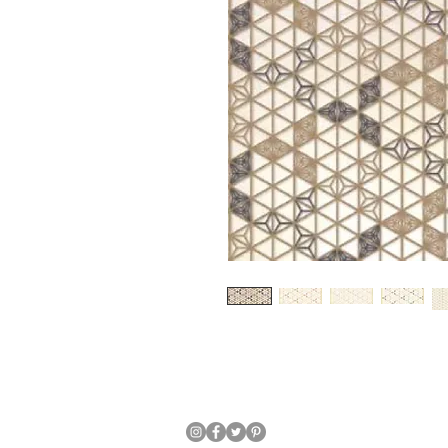
Japanese Traditional Hand Crafte