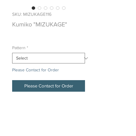
SKU: MIZUKAGE116
Kumiko "MIZUKAGE"
Price
$0.00
Pattern
*
Please Contact for Order
Please Contact for Order
Japanese Traditional Hand Crafted
Wood Screen
DESCRIPTION