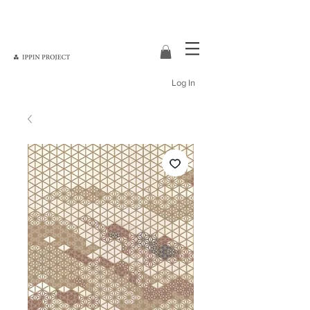
Log In