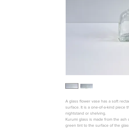
A glass flower vase has a soft rect
surface. It is a one-of-a-kind piece t
nightstand or shelving.
Kurumi glass is made from the ash of
green tint to the surface of the glas