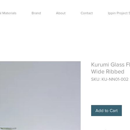
l Materials
Brand
About
Contact
Ippin Projec
Kurumi Glass F
Wide Ribbed
SKU: KU-NN01-002
Price
$42.50
Add to Cart