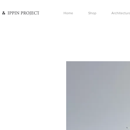
Home
Shop
Architectura