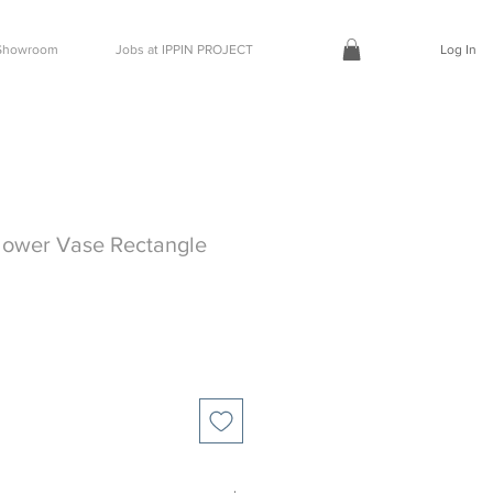
t Showroom
Jobs at IPPIN PROJECT
Log In
lower Vase Rectangle