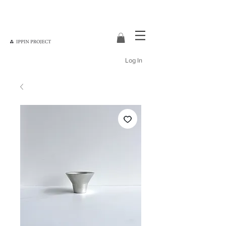
Log In