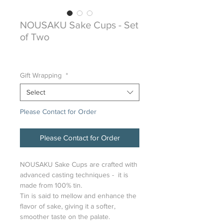
NOUSAKU Sake Cups - Set
of Two
Sale
From
$98.00
Price
Gift Wrapping
*
Select
Please Contact for Order
Please Contact for Order
NOUSAKU Sake Cups are crafted with
advanced casting techniques - it is
made from 100% tin.
Tin is said to mellow and enhance the
flavor of sake, giving it a softer,
smoother taste on the palate.