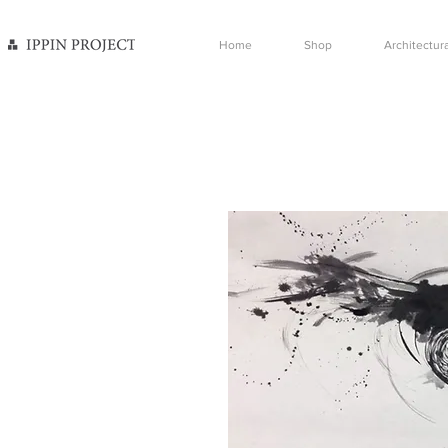
Home
Shop
Architectura