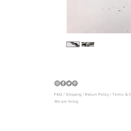
Japanese black inck art panel
FAQ /
Shipping
/
Return Policy
/
Terms ＆C
We are hiring