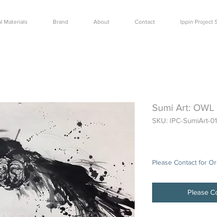
l Materials
Brand
About
Contact
Ippin Projec
Sumi Art: OWL
SKU: IPC-SumiArt-01
Price
$0.00
Please Contact for O
Please Co