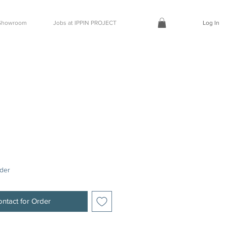
t Showroom
Jobs at IPPIN PROJECT
Log In
rder
ntact for Order