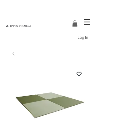
Log In