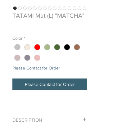
TATAMI Mat (L) "MATCHA"
Price
$0.00
Color
*
Please Contact for Order
Please Contact for Order
DESCRIPTION
Igusa-mono, synthetic TATAMI tile
DETAILS
(900x900)