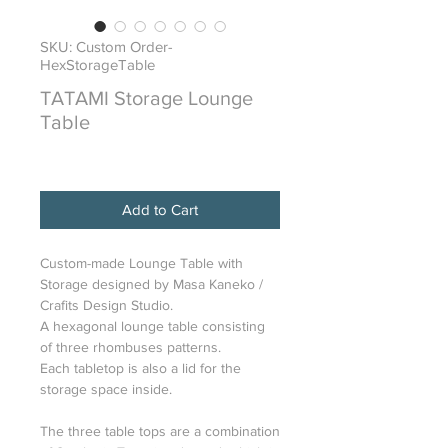
SKU: Custom Order-
HexStorageTable
TATAMI Storage Lounge
Table
Price
$6,800.00
Add to Cart
Custom-made Lounge Table with
Storage designed by Masa Kaneko /
Crafits Design Studio.
A hexagonal lounge table consisting
of three rhombuses patterns.
Each tabletop is also a lid for the
storage space inside.
The three table tops are a combination