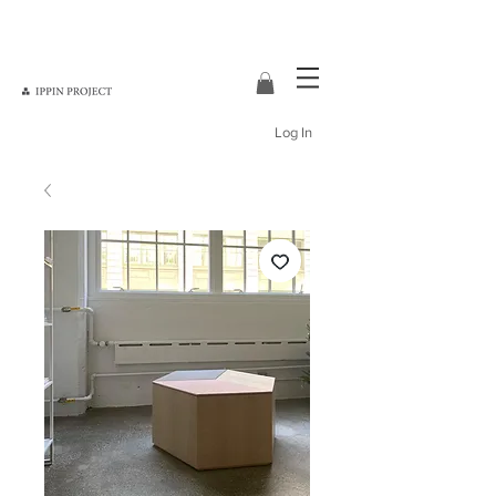
Log In