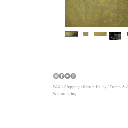
Luxury Japanese wall covering
FAQ /
Shipping
/
Return Policy
/
Terms ＆C
We are hiring