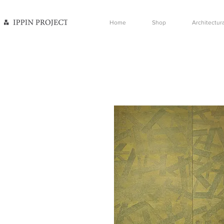
Home
Shop
Architectura