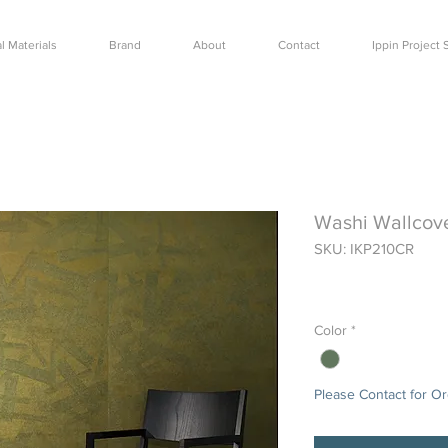
l Materials
Brand
About
Contact
Ippin Projec
Washi Wallcov
SKU: IKP210CR
Price
$0.00
Color
*
Please Contact for O