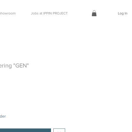
t Showroom
Jobs at IPPIN PROJECT
Log In
ering "GEN"
rder