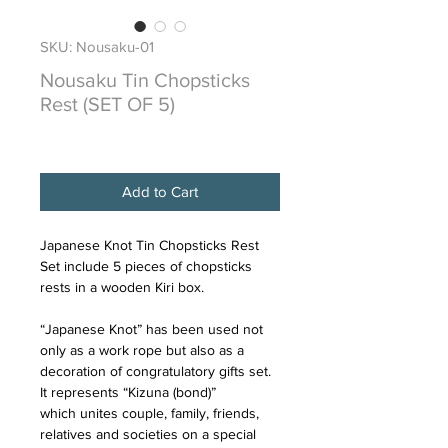
SKU: Nousaku-01
Nousaku Tin Chopsticks
Rest (SET OF 5)
Price
$85.50
Add to Cart
Japanese Knot Tin Chopsticks Rest
Set include 5 pieces of chopsticks
rests in a wooden Kiri box.
“Japanese Knot” has been used not
only as a work rope but also as a
decoration of congratulatory gifts set.
It represents “Kizuna (bond)”
which unites couple, family, friends,
relatives and societies on a special