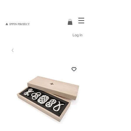
Log In