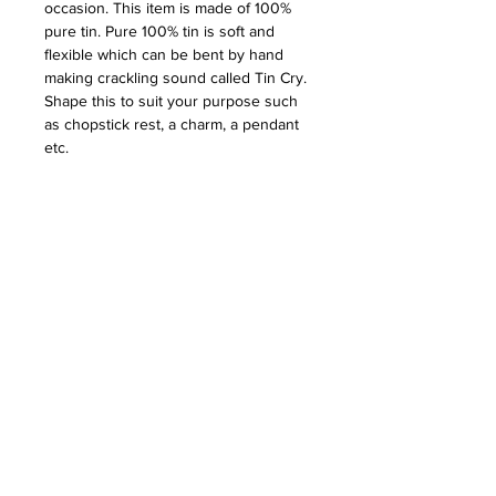
occasion. This item is made of 100%
pure tin. Pure 100% tin is soft and
flexible which can be bent by hand
making crackling sound called Tin Cry.
Shape this to suit your purpose such
as chopstick rest, a charm, a pendant
etc.
PRICE: $85.50
DESCRIPTION
This item is made of 100% pure tin.
DETAILS
Pure 100% tin is soft and flexible
which can be bent by hand making
Brand: Nousaku
crackling sound called Tin Cry. Shape
CARE & USE
Area of Production: Takaoka, Toyama
this to suit your purpose such as
Color: Silver
chopstick rest, a charm, a pendant etc.
Wash with mild detergent using soft
Material : Tin
cloth (sponge).
Size : 2.875” W x 6.25” D x 0.75”h
Polish with commercial metal cleaner,
(Box)