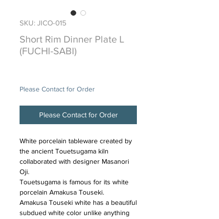
SKU: JICO-015
Short Rim Dinner Plate L
(FUCHI-SABI)
Price
$95.00
Please Contact for Order
Please Contact for Order
White porcelain tableware created by
the ancient Touetsugama kiln
collaborated with designer Masanori
Oji.
Touetsugama is famous for its white
porcelain Amakusa Touseki.
Amakusa Touseki white has a beautiful
subdued white color unlike anything