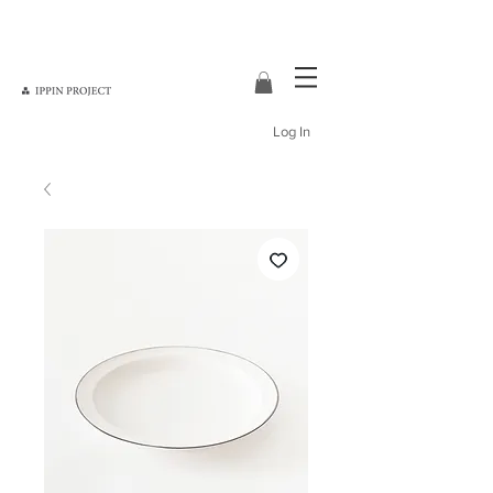
Log In