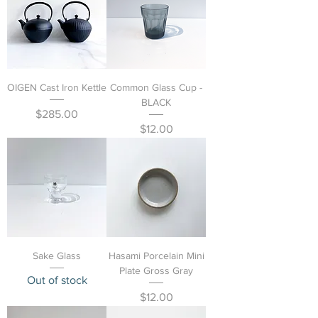
OIGEN Cast Iron Kettle
Common Glass Cup -
BLACK
Price
$285.00
Price
$12.00
Sake Glass
Hasami Porcelain Mini
Plate Gross Gray
Out of stock
Price
$12.00