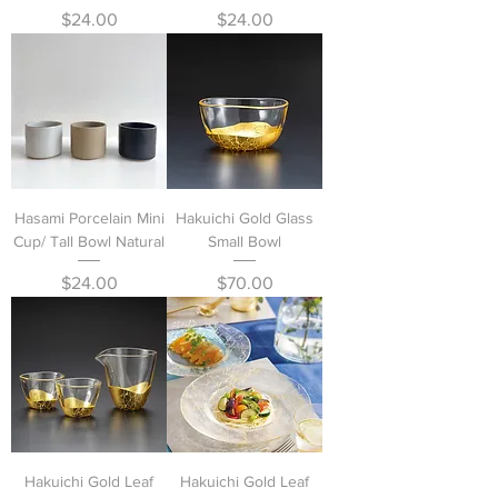
Price
Price
$24.00
$24.00
Hasami Porcelain Mini
Hakuichi Gold Glass
Cup/ Tall Bowl Natural
Small Bowl
Price
Price
$24.00
$70.00
Hakuichi Gold Leaf
Hakuichi Gold Leaf