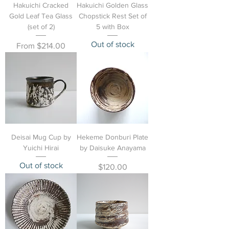
Hakuichi Cracked
Hakuichi Golden Glass
Gold Leaf Tea Glass
Chopstick Rest Set of
(set of 2)
5 with Box
Out of stock
Sale Price
From
$214.00
Deisai Mug Cup by
Hekeme Donburi Plate
Yuichi Hirai
by Daisuke Anayama
Out of stock
Price
$120.00