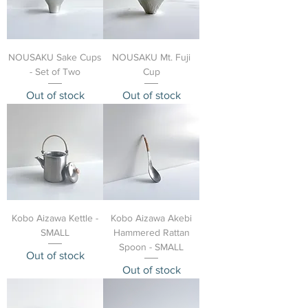
NOUSAKU Sake Cups
NOUSAKU Mt. Fuji
- Set of Two
Cup
Out of stock
Out of stock
Kobo Aizawa Kettle -
Kobo Aizawa Akebi
SMALL
Hammered Rattan
Spoon - SMALL
Out of stock
Out of stock