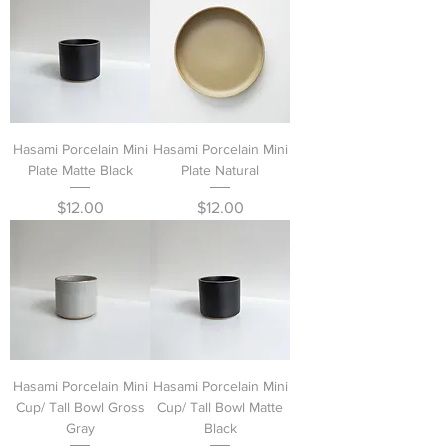
Hasami Porcelain Mini
Hasami Porcelain Mini
Plate Matte Black
Plate Natural
Price
Price
$12.00
$12.00
Hasami Porcelain Mini
Hasami Porcelain Mini
Cup/ Tall Bowl Gross
Cup/ Tall Bowl Matte
Gray
Black