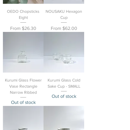
OEDO Chopsticks
NOUSAKU Hexagon
Eight
Cup
Sale Price
Sale Price
From
$26.30
From
$62.00
Kurumi Glass Flower
Kurumi Glass Cold
Vase Rectangle
Sake Cup - SMALL
Narrow Ribbed
Out of stock
Out of stock