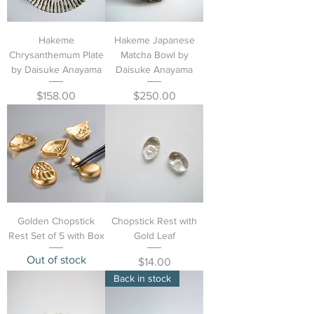
Hakeme
Hakeme Japanese
Chrysanthemum Plate
Matcha Bowl by
by Daisuke Anayama
Daisuke Anayama
Price
Price
$158.00
$250.00
Golden Chopstick
Chopstick Rest with
Rest Set of 5 with Box
Gold Leaf
Out of stock
Price
$14.00
Back in stock