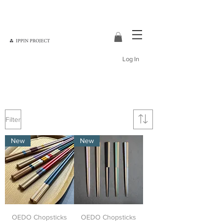
Log In
Japanese tableware
Japanese home decor
Filter
New
New
OEDO Chopsticks
OEDO Chopsticks